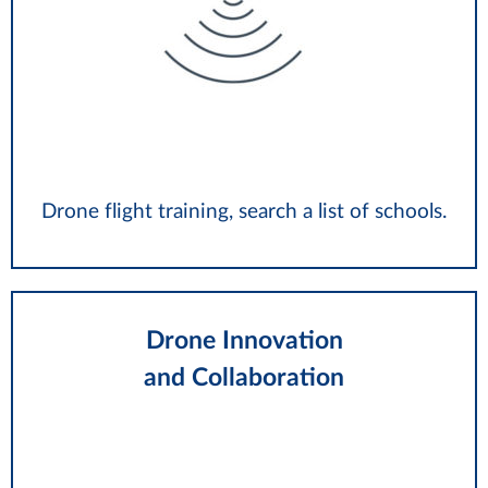
Drone flight training, search a list of schools.
Drone Innovation
and Collaboration