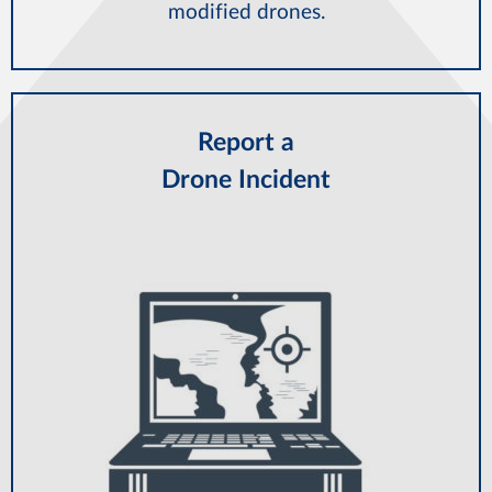
modified drones.
Report a
Drone Incident