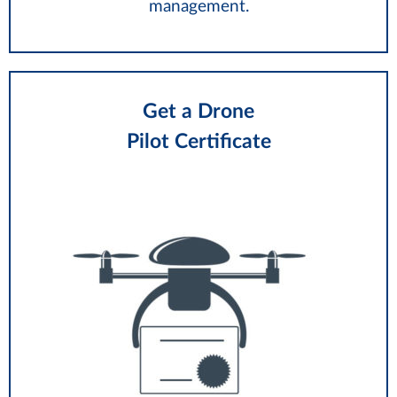
management.
Get a Drone
Pilot Certificate