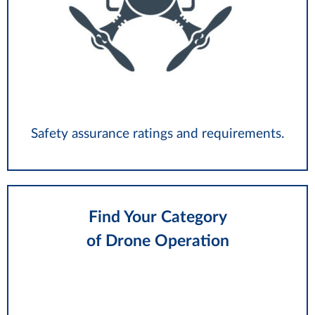
Safety assurance ratings and requirements.
Find Your Category
of Drone Operation