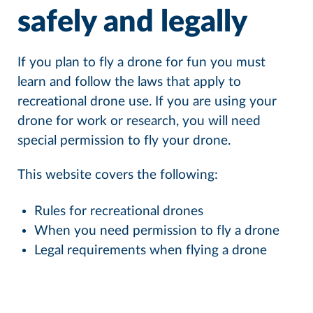
safely and legally
If you plan to fly a drone for fun you must
learn and follow the laws that apply to
recreational drone use. If you are using your
drone for work or research, you will need
special permission to fly your drone.
This website covers the following:
Rules for recreational drones
When you need permission to fly a drone
Legal requirements when flying a drone