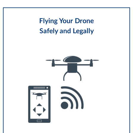
Flying Your Drone
Safely and Legally