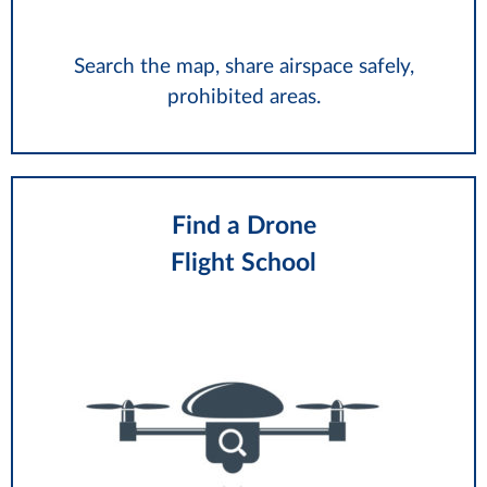
Search the map, share airspace safely,
prohibited areas.
Find a Drone
Flight School