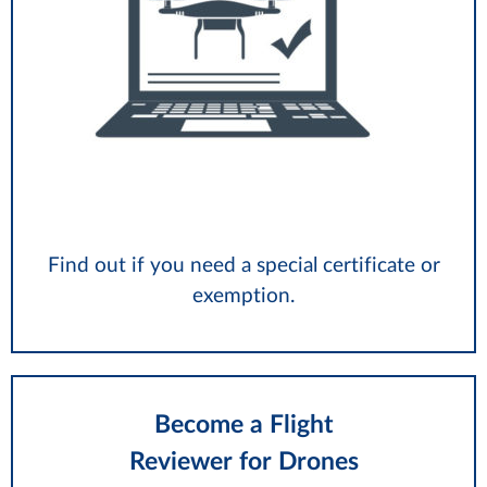
Find out if you need a special certificate or
exemption.
Become a Flight
Reviewer for Drones