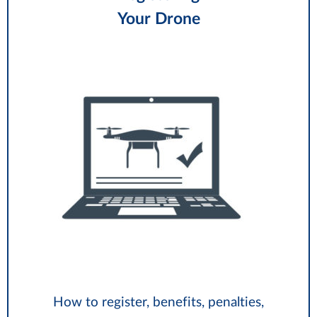
Your Drone
How to register, benefits, penalties,