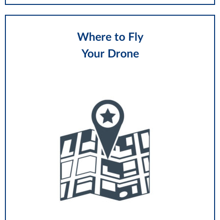
Where to Fly
Your Drone