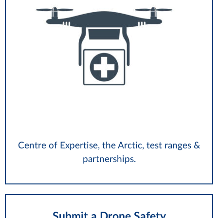
Centre of Expertise, the Arctic, test ranges &
partnerships.
Submit a Drone Safety