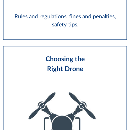
Rules and regulations, fines and penalties,
safety tips.
Choosing the
Right Drone