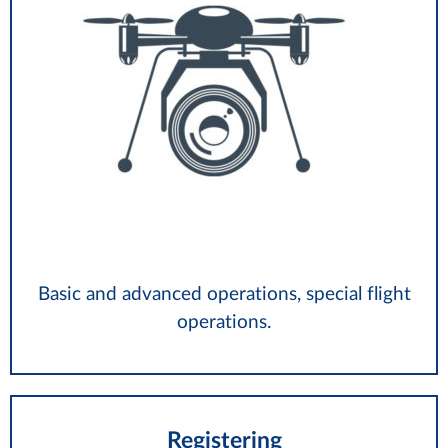
Basic and advanced operations, special flight
operations.
Registering