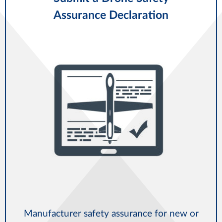
Assurance Declaration
Manufacturer safety assurance for new or