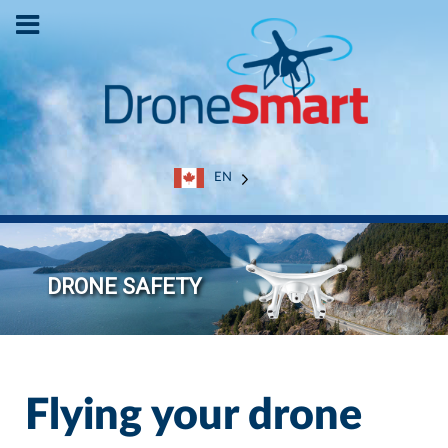
EN
Flying your drone