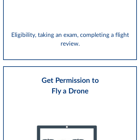
Eligibility, taking an exam, completing a flight
review.
Get Permission to
Fly a Drone