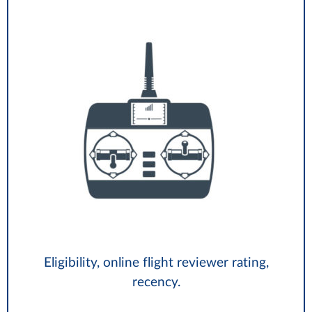
Eligibility, online flight reviewer rating,
recency.